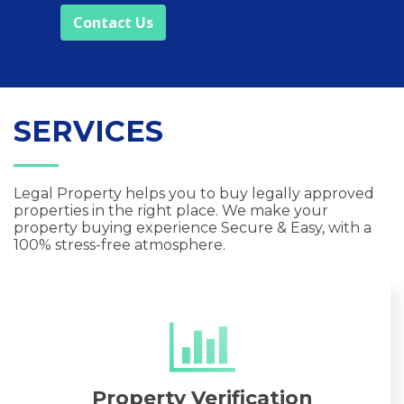
Contact Us
SERVICES
Legal Property helps you to buy legally approved
properties in the right place. We make your
property buying experience Secure & Easy, with a
100% stress-free atmosphere.
Property Verification