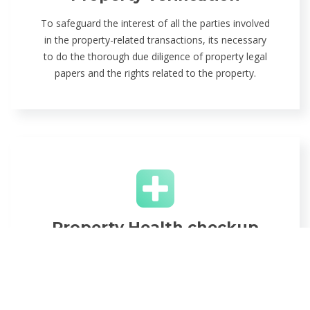
To safeguard the interest of all the parties involved
in the property-related transactions, its necessary
to do the thorough due diligence of property legal
papers and the rights related to the property.
Property Health checkup
We perform the complete property health checkup
from property title check, fraud detection, property
registration to property mutation. We make sure
your property should be legally clean.