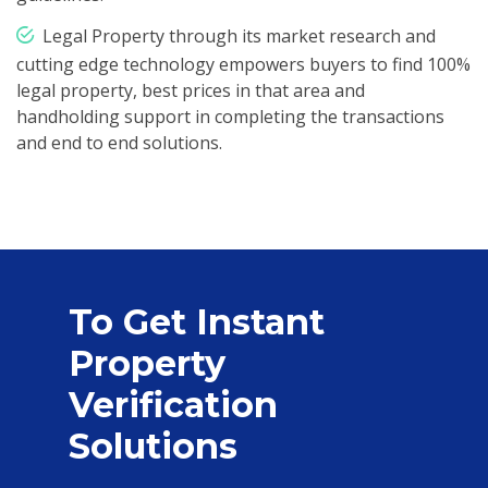
Legal Property through its market research and
cutting edge technology empowers buyers to find 100%
legal property, best prices in that area and
handholding support in completing the transactions
and end to end solutions.
To Get Instant
Property
Verification
Solutions