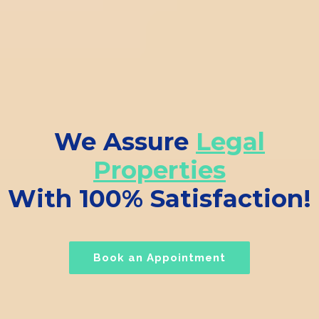
We Assure
Legal
Properties
With 100% Satisfaction!
Book an Appointment