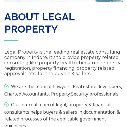
ABOUT LEGAL
PROPERTY
Legal Property is the leading real estate consulting
company in Indore. It's to provide property related
consulting like property health check-up, property
registration, property financing, property related
approvals, etc. for the buyers & sellers.
We are the team of Lawyers, Real estate developers,
Charted Accountants, Property Security professionals.
Our internal team of legal, property & financial
consultants helps buyers & sellers in documentation &
related processes of the applicable government
guidelines.