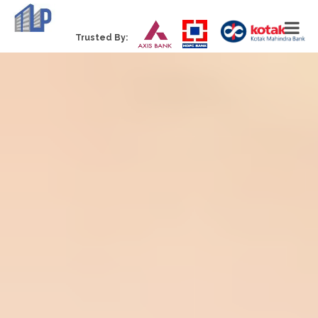
Trusted By: